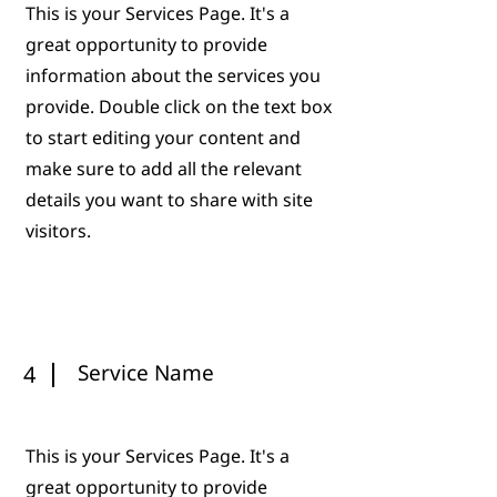
This is your Services Page. It's a
great opportunity to provide
information about the services you
provide. Double click on the text box
to start editing your content and
make sure to add all the relevant
details you want to share with site
visitors.
Service Name
4
This is your Services Page. It's a
great opportunity to provide