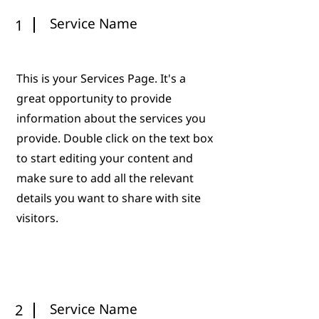
Service Name
1
This is your Services Page. It's a
great opportunity to provide
information about the services you
provide. Double click on the text box
to start editing your content and
make sure to add all the relevant
details you want to share with site
visitors.
Service Name
2