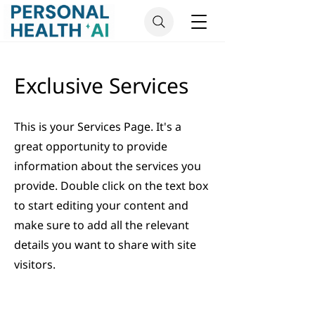
Exclusive Services
This is your Services Page. It's a
great opportunity to provide
information about the services you
provide. Double click on the text box
to start editing your content and
make sure to add all the relevant
details you want to share with site
visitors.