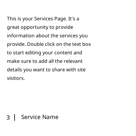
This is your Services Page. It's a
great opportunity to provide
information about the services you
provide. Double click on the text box
to start editing your content and
make sure to add all the relevant
details you want to share with site
visitors.
Service Name
3