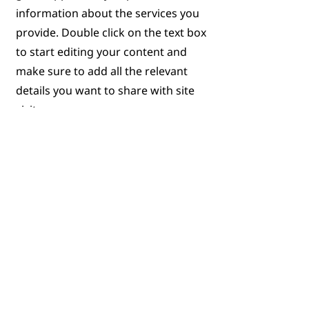
information about the services you
provide. Double click on the text box
to start editing your content and
make sure to add all the relevant
details you want to share with site
visitors.
Get in Touch
This is a Paragraph. Click on "Edit
Text" or double click on the text box
to start editing the content.