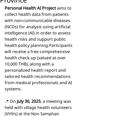
Province
Personal Health AI Project
 aims to 
collect health data from patients 
with non-communicable diseases 
(NCDs) for analysis using artificial 
intelligence (AI) in order to assess 
health risks and support public 
health policy planning.Participants 
will receive a free comprehensive 
health check-up (valued at over 
10,000 THB), along with a 
personalized health report and 
tailored health recommendations 
from medical professionals and AI 
systems.
📍 On 
July 30, 2025
, a meeting was 
held with village health volunteers 
(VHVs) at the Non Samphan 