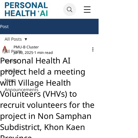
Post
All Posts
PMU-B Cluster
All Posts
Jul 30, 2025
1 min read
Personal Health AI
Events
project held a meeting
Articles
with Village Health
News
Announcements
Volunteers (VHVs) to
recruit volunteers for the
project in Non Samphan
Subdistrict, Khon Kaen