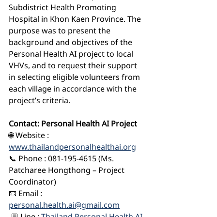
Subdistrict Health Promoting 
Hospital in Khon Kaen Province. The 
purpose was to present the 
background and objectives of the 
Personal Health AI project to local 
VHVs, and to request their support 
in selecting eligible volunteers from 
each village in accordance with the 
project’s criteria.
Contact: Personal Health AI Project
🌐 Website : 
www.thailandpersonalhealthai.org
📞 Phone : 081-195-4615 (Ms. 
Patcharee Hongthong – Project 
Coordinator)
📧 Email : 
personal.health.ai@gmail.com