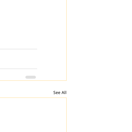
See All