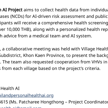
 AI Project
 aims to collect health data from individu
es (NCDs) for AI-driven risk assessment and public 
pants will receive a comprehensive health screening 
ver 10,000 THB), along with a personalized health rep
th advice from a medical team and AI system.
, a collaborative meeting was held with Village Healt
Subdistrict, Khon Kaen Province, to present the bac
t. The team also requested cooperation from VHVs in 
 from each village based on the project's criteria.
 Health AI
ilandpersonalhealthai.org
4615 (Ms. Patcharee Hongthong – Project Coordinator