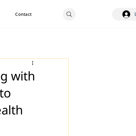
Contact
ng with
to
ealth