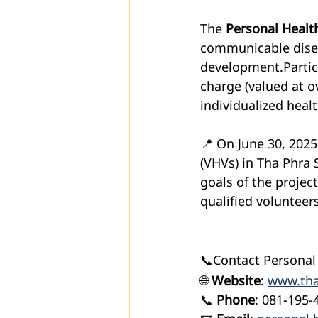
The 
Personal Health
communicable diseas
development.Partici
charge (valued at o
individualized heal
📍 On June 30, 2025
(VHVs) in Tha Phra 
goals of the projec
qualified volunteers
📞Contact Personal
🌐 
Website
: 
www.tha
📞 
Phone
: 081-195-