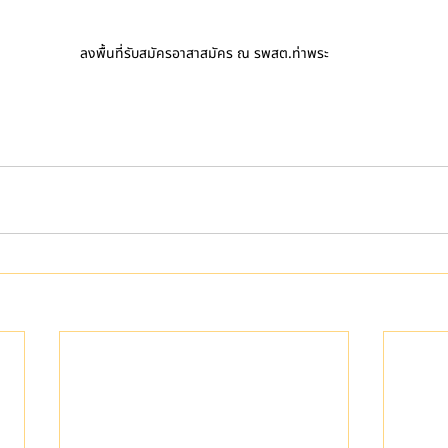
ลงพื้นที่รับสมัครอาสาสมัคร ณ รพสต.ท่าพระ