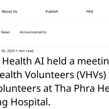
About Us
Publish
FAQ
News
Announcements
 30, 2025
1 min read
 Health AI held a meeti
Health Volunteers (VHVs) 
volunteers at Tha Phra H
g Hospital.