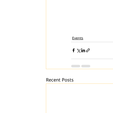
Events
Recent Posts