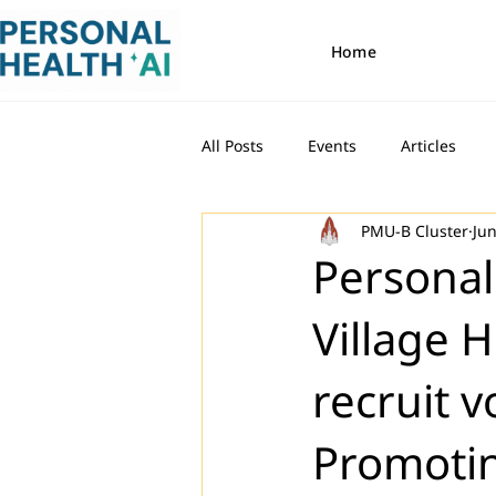
Home
All Posts
Events
Articles
PMU-B Cluster
Jun
Personal
Village 
recruit 
Promotin