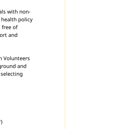
als with non-
health policy 
free of 
ort and 
h Volunteers 
kground and 
selecting 
)