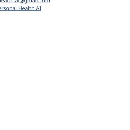
health.ai@gmail.com
ersonal Health AI