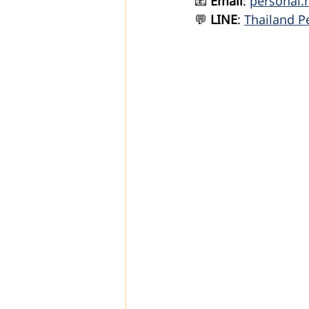
📧 
Email
: 
personal.
💬 
LINE
: 
Thailand P