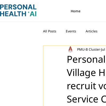
Home
All Posts
Events
Articles
PMU-B Cluster
Jul
Personal
Village 
recruit v
Service 