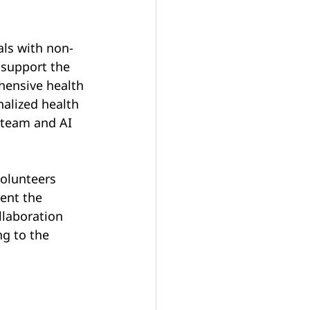
als with non-
support the 
hensive health 
nalized health 
 team and AI 
Volunteers 
ent the 
llaboration 
g to the 