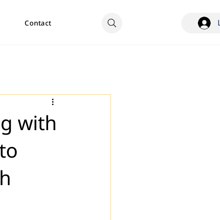
Contact
ng with
to
th