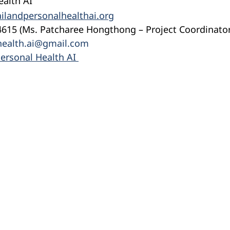
ealth AI
ilandpersonalhealthai.org
4615 (Ms. Patcharee Hongthong – Project Coordinator
health.ai@gmail.com
ersonal Health AI 