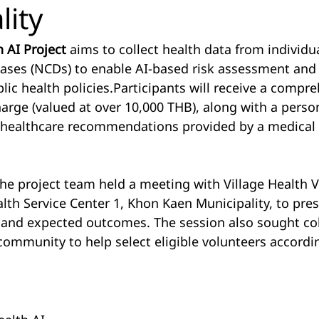
lity
 AI Project
 aims to collect health data from individu
ses (NCDs) to enable AI-based risk assessment and 
ic health policies.Participants will receive a compre
harge (valued at over 10,000 THB), along with a perso
d healthcare recommendations provided by a medical
the project team held a meeting with Village Health 
alth Service Center 1, Khon Kaen Municipality, to pres
s and expected outcomes. The session also sought co
ommunity to help select eligible volunteers accordin