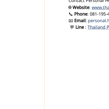
Contact Personal H
🌐 
Website
: 
www.tha
📞 
Phone
: 081-195-
📧 
Email
: 
personal.
 💬
 Line 
: 
Thailand P