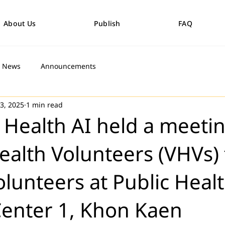
About Us
Publish
FAQ
News
Announcements
 3, 2025
1 min read
 Health AI held a meeti
Health Volunteers (VHVs) 
olunteers at Public Heal
Center 1, Khon Kaen