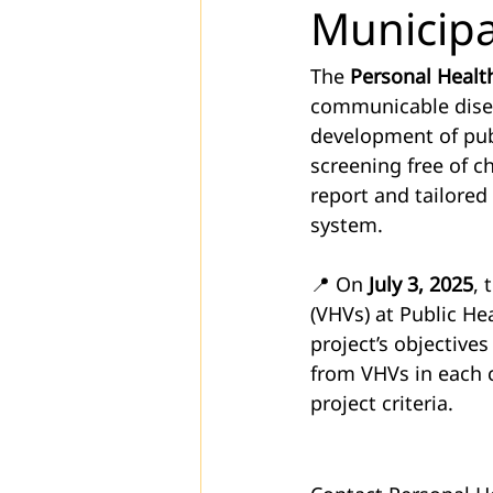
Municipa
The 
Personal Health
communicable disea
development of publ
screening free of c
report and tailore
system.
📍 On 
July 3, 2025
, 
(VHVs) at Public He
project’s objective
from VHVs in each c
project criteria.